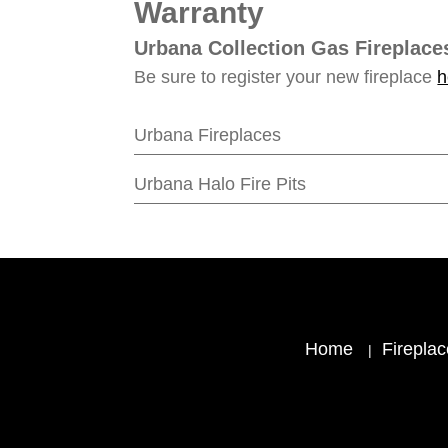
Warranty
Urbana Collection Gas Fireplace
Be sure to register your new fireplace
h
Urbana Fireplaces
Urbana Halo Fire Pits
Home
Firepla