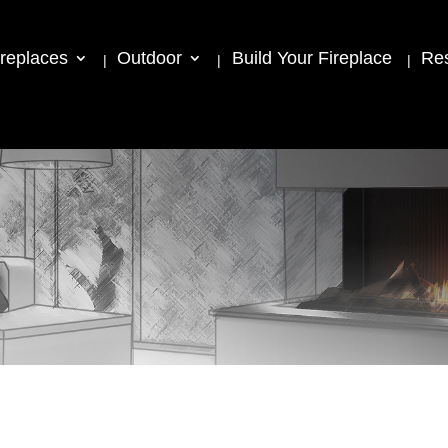
ireplaces
Outdoor
Build Your Fireplace
Re