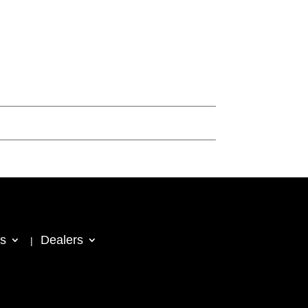
s
Dealers