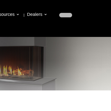
sources
Dealers