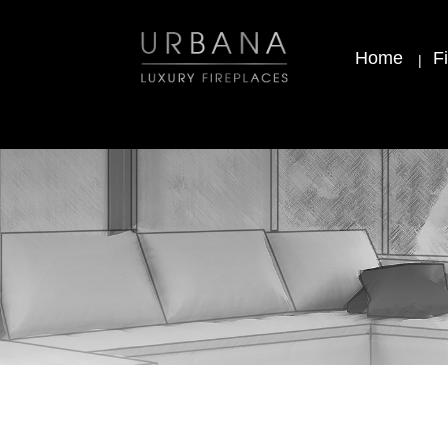
Home
F