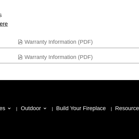
s
ere
Warranty Information (PDF)
Warranty Information (PDF)
ces
Outdoor
Build Your Fireplace
Resource