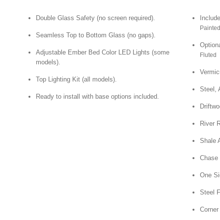
Double Glass Safety (no screen required).
Include
Painted
Seamless Top to Bottom Glass (no gaps).
Optiona
Adjustable Ember Bed Color LED Lights (some
Fluted |
models).
Vermic
Top Lighting Kit (all models).
Steel, 
Ready to install with base options included.
Driftwo
River 
Shale 
Chase 
One Sid
Steel 
Corner 