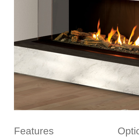
Features
Opti