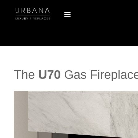
The
U70
Gas Fireplac