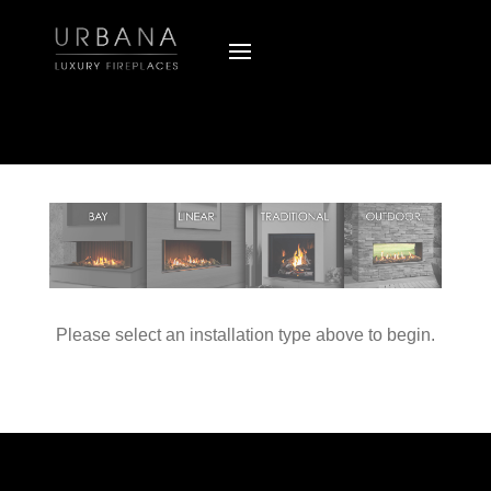
Please select an installation type above to begin.