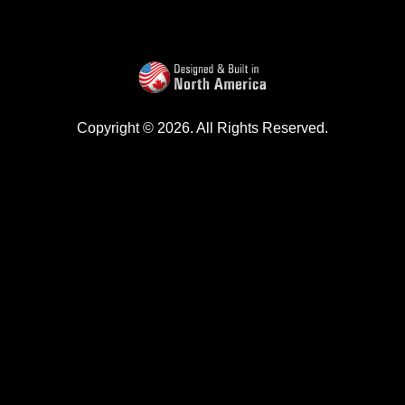
Copyright © 2026. All Rights Reserved.