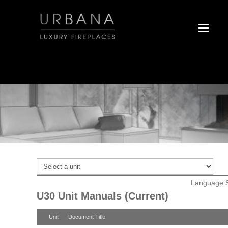
Language S
U30 Unit Manuals (Current)
Unit
Document Title