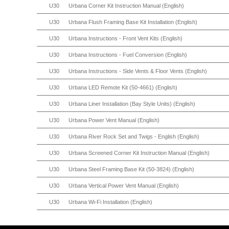
U30
Urbana Corner Kit Instruction Manual (English)
U30
Urbana Flush Framing Base Kit Installation (English)
U30
Urbana Instructions - Front Vent Kits (English)
U30
Urbana Instructions - Fuel Conversion (English)
U30
Urbana Instructions - Side Vents & Floor Vents (English)
U30
Urbana LED Remote Kit (50-4661) (English)
U30
Urbana Liner Installation (Bay Style Units) (English)
U30
Urbana Power Vent Manual (English)
U30
Urbana River Rock Set and Twigs - English (English)
U30
Urbana Screened Corner Kit Instruction Manual (English)
U30
Urbana Steel Framing Base Kit (50-3824) (English)
U30
Urbana Vertical Power Vent Manual (English)
U30
Urbana Wi-Fi Installation (English)