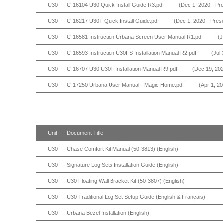
U30
C-16104 U30 Quick Install Guide R3.pdf
(Dec 1, 2020 - Pr
U30
C-16217 U30T Quick Install Guide.pdf
(Dec 1, 2020 - Pres
U30
C-16581 Instruction Urbana Screen User Manual R1.pdf
(J
U30
C-16593 Instruction U30I-S Installation Manual R2.pdf
(Jul 
U30
C-16707 U30 U30T Installation Manual R9.pdf
(Dec 19, 202
U30
C-17250 Urbana User Manual - Magic Home.pdf
(Apr 1, 20
Unit
Document Title
U30
Chase Comfort Kit Manual (50-3813) (English)
U30
Signature Log Sets Installation Guide (English)
U30
U30 Floating Wall Bracket Kit (50-3807) (English)
U30
U30 Traditional Log Set Setup Guide (English & Français)
U30
Urbana Bezel Installation (English)